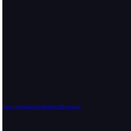
Voice Termination
Enterprise SIP trunking