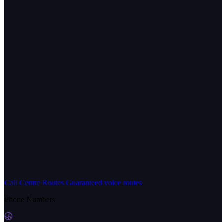
Call Centre Routes
Guaranteed voice routes
Phone Numbers