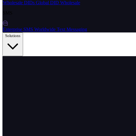
Wholesale DIDs
Global DID Wholesale
SMS
Enterprise SMS
Worldwide Text Messaging
Solutions