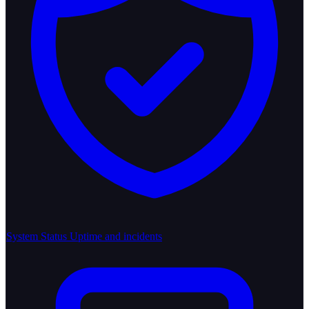
System Status
Uptime and incidents