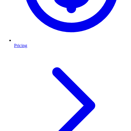
Pricing