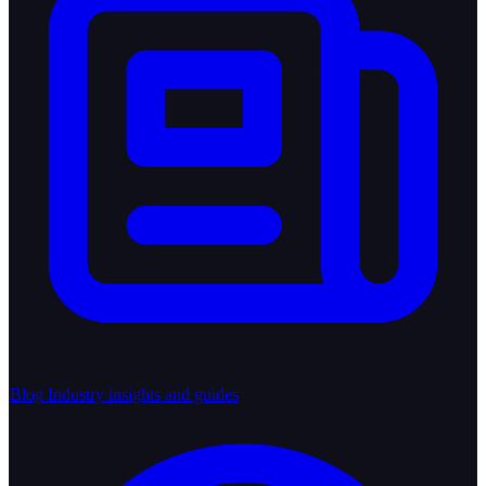
Blog
Industry insights and guides