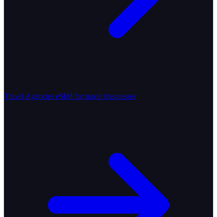
Travel Agencies
eSIM for travel businesses