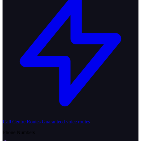
Call Centre Routes
Guaranteed voice routes
Phone Numbers