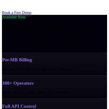
Book a Free Demo
Available Now
Connectivity Your Software Controls
Per-megabyte billing platform for businesses that ship connected
devices or resell connectivity. 300+ operators worldwide, full
programmatic control, one simple pricing model.
Per-MB Billing
Pay only for consumed megabytes. Zero waste.
300+ Operators
Build coverage zones across 163 countries.
Full API Control