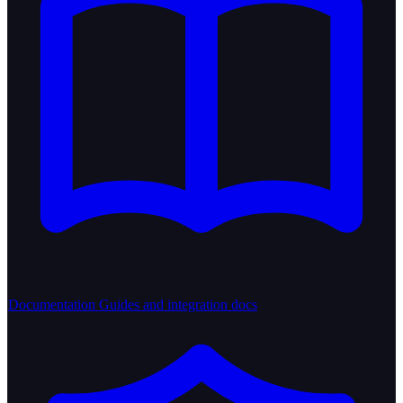
Documentation
Guides and integration docs