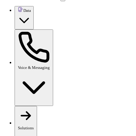
Data
Voice & Messaging
Solutions