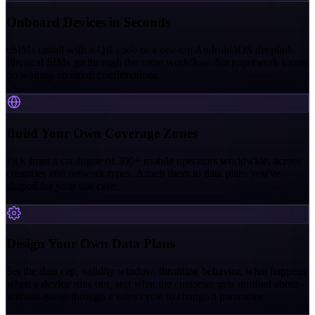
Onboard Devices in Seconds
eSIMs install with a QR code or a one-tap Android/iOS deeplink.
Physical SIMs go through the same workflow. No paperwork loops,
no waiting on email confirmations.
Build Your Own Coverage Zones
Pick from a catalogue of 300+ mobile operators worldwide, across
countries and network types. Attach them to data plans you've
shaped for your use case.
Design Your Own Data Plans
Set the data cap, validity window, throttling behavior, what happens
when a device runs out, and what the customer gets notified about -
without going through a sales cycle to change a parameter.