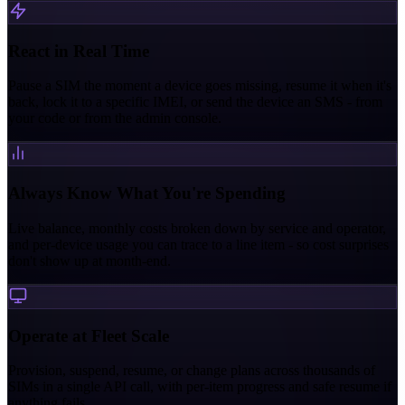
React in Real Time
Pause a SIM the moment a device goes missing, resume it when it's
back, lock it to a specific IMEI, or send the device an SMS - from
your code or from the admin console.
Always Know What You're Spending
Live balance, monthly costs broken down by service and operator,
and per-device usage you can trace to a line item - so cost surprises
don't show up at month-end.
Operate at Fleet Scale
Provision, suspend, resume, or change plans across thousands of
SIMs in a single API call, with per-item progress and safe resume if
anything fails.