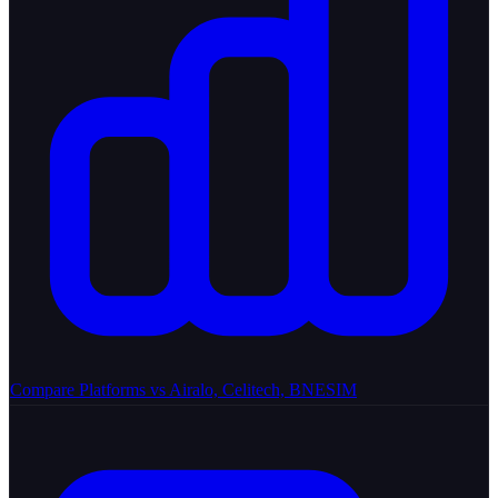
Compare Platforms
vs Airalo, Celitech, BNESIM