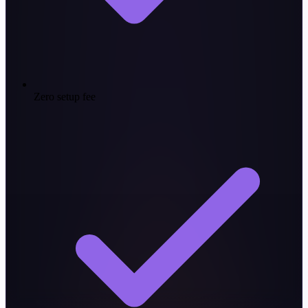
Zero setup fee