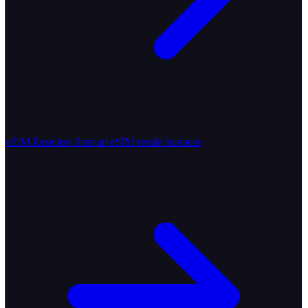
eSIM Resellers
Start an eSIM resale business