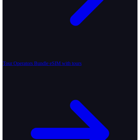
Tour Operators
Bundle eSIM with tours