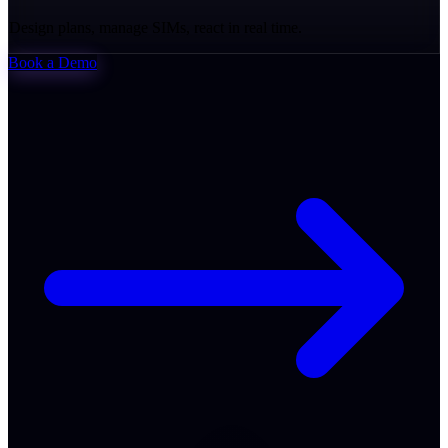
Design plans, manage SIMs, react in real time.
Book a Demo