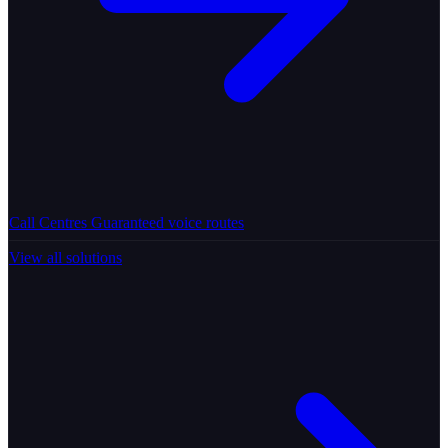
Call Centres
Guaranteed voice routes
View all solutions