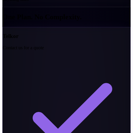
One Plan. No
Complexity.
Telkor
Contact us for a quote