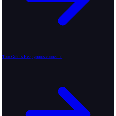
Tour Guides
Keep groups connected