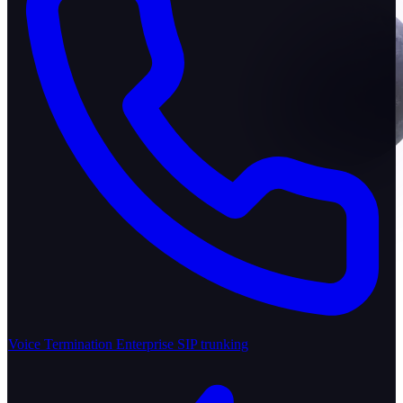
Voice Termination
Enterprise SIP trunking