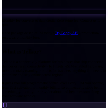
Monthly fee converts to data credit. Zero setup fee. Contact us for a
quote.
Need package-based eSIM today?
Try Bappy API
- production-
ready, zero monthly fees.
What is
Telkor?
Telkor is a connectivity platform for businesses that ship connected
devices or resell connectivity - IoT fleets, eSIM-enabled hardware,
mobile rentals, roaming products for travelers, anything that needs to
get online and stay online across regions.
It gives you full programmatic control over every SIM you operate,
from first activation to monthly billing, so connectivity stops being
something you call your provider about and becomes something
your software handles.