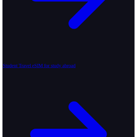
Student Travel
eSIM for study abroad