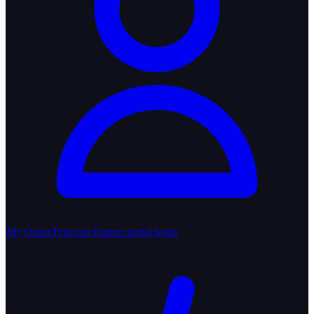
My OmaxTelecom
Partner portal login