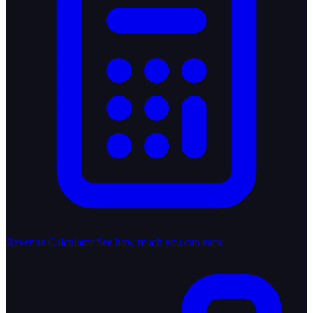
Revenue Calculator
See how much you can earn