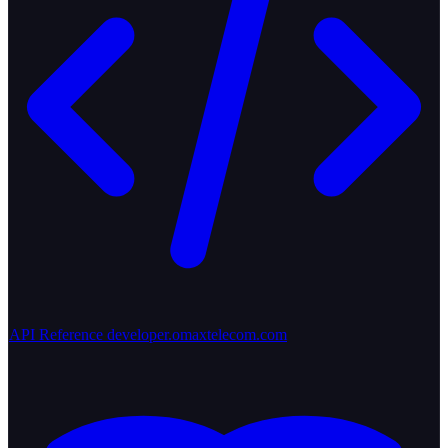
API Reference
developer.omaxtelecom.com