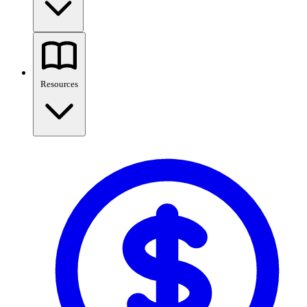
Resources