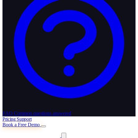
FAQ
Common questions answered
Pricing
Support
Book a Free Demo