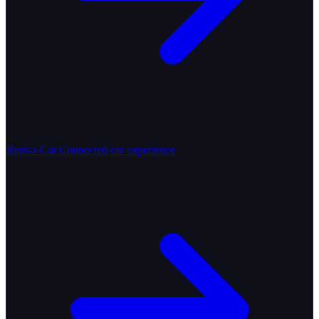
Rent-a-Car
Connected car experience