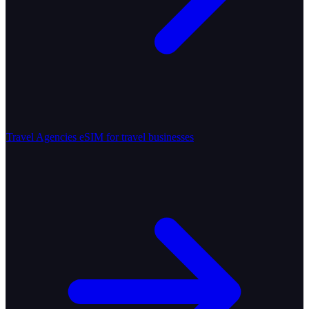
Travel Agencies
eSIM for travel businesses