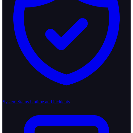
System Status
Uptime and incidents