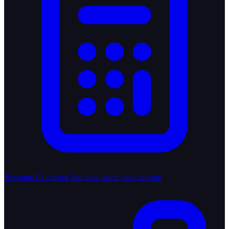
Revenue Calculator
See how much you can earn