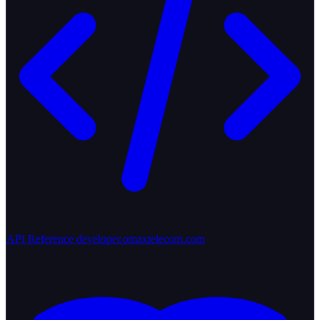
API Reference
developer.omaxtelecom.com