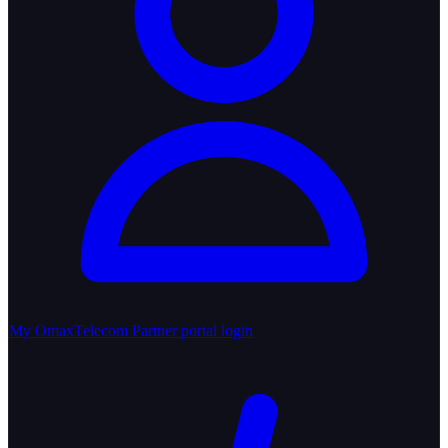
My OmaxTelecom
Partner portal login