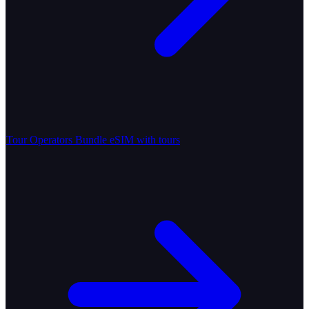
Tour Operators
Bundle eSIM with tours