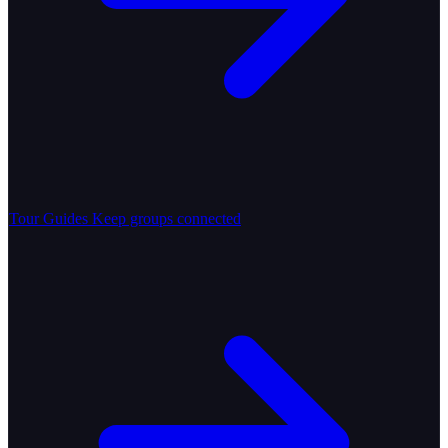
Tour Guides
Keep groups connected