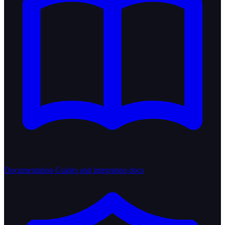
Documentation
Guides and integration docs