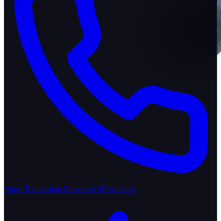
Voice Termination
Enterprise SIP trunking