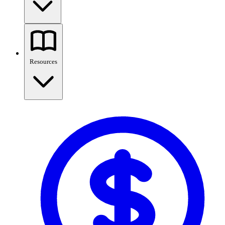
Resources