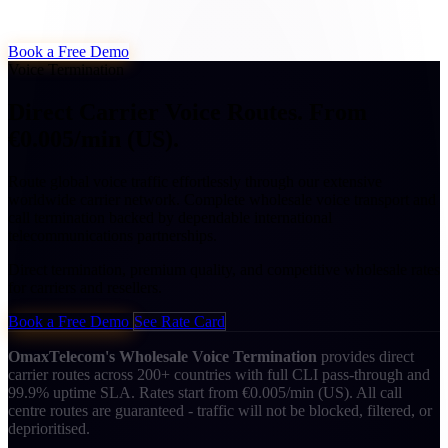
Book a Free Demo
Voice Termination
Direct Carrier Voice Routes.
From
€0.005/min (US).
Route global voice traffic effortlessly through our extensive
worldwide carrier network. Complete wholesale voice transport and
call termination backed by dependable international
telecommunications partnerships.
Direct termination, premium quality, and competitive wholesale rates
for carriers and resellers.
Book a Free Demo
See Rate Card
OmaxTelecom's Wholesale Voice Termination
provides direct
carrier routes across 200+ countries with full CLI pass-through and
99.9% uptime SLA. Rates start from €0.005/min (US). All call
centre routes are guaranteed - traffic will not be blocked, filtered, or
deprioritised.