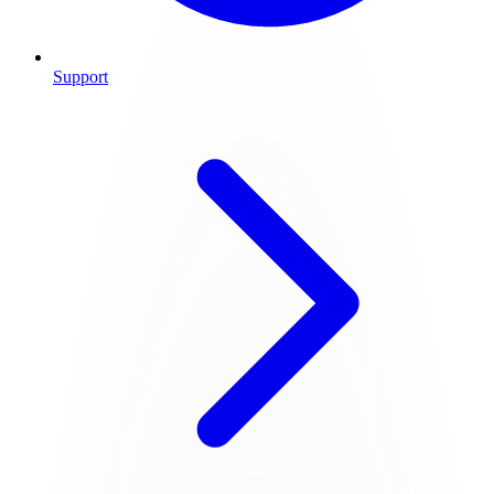
Support