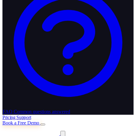
FAQ
Common questions answered
Pricing
Support
Book a Free Demo