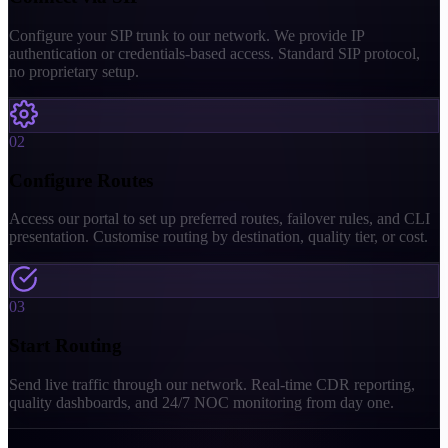
Configure your SIP trunk to our network. We provide IP
authentication or credentials-based access. Standard SIP protocol,
no proprietary setup.
02
Configure Routes
Access our portal to set up preferred routes, failover rules, and CLI
presentation. Customise routing by destination, quality tier, or cost.
03
Start Routing
Send live traffic through our network. Real-time CDR reporting,
quality dashboards, and 24/7 NOC monitoring from day one.