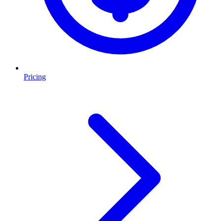
Pricing