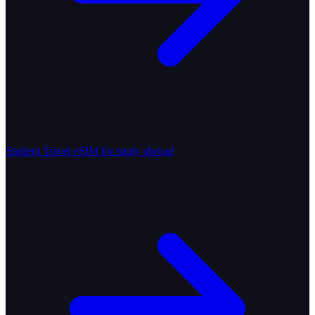
Student Travel
eSIM for study abroad