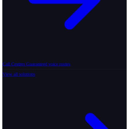
Call Centres
Guaranteed voice routes
View all solutions