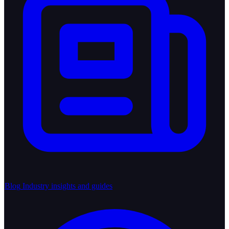
Blog
Industry insights and guides