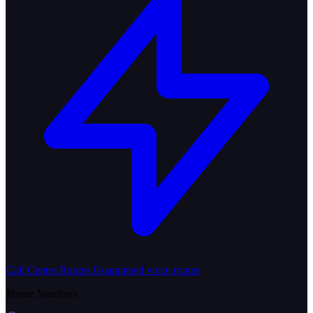
Call Centre Routes
Guaranteed voice routes
Phone Numbers