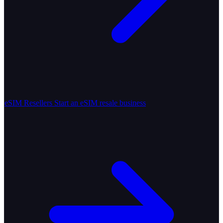
eSIM Resellers
Start an eSIM resale business