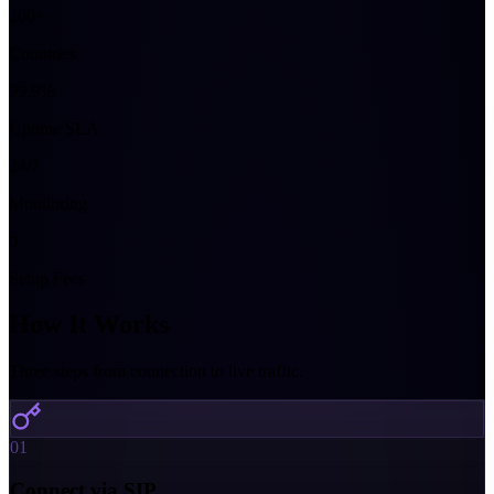
200+
Countries
99.9%
Uptime SLA
24/7
Monitoring
0
Setup Fees
How It Works
Three steps from connection to live traffic.
01
Connect via SIP