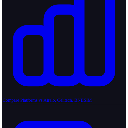
Compare Platforms
vs Airalo, Celitech, BNESIM