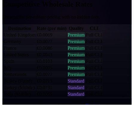
Competitive
Wholesale Rates
Transparent per-minute pricing with no hidden fees.
Destination
Rate (per min)
Quality
CLI
United Kingdom
€0.0069
Premium
Full CLI
Germany
€0.0077
Premium
Full CLI
France
€0.0086
Premium
Full CLI
United States
€0.0043
Premium
Full CLI
Spain
€0.0103
Premium
Full CLI
Italy
€0.0095
Premium
Full CLI
Netherlands
€0.0077
Premium
Full CLI
Turkey (Fixed)
€0.0215
Standard
Full CLI
Turkey (Mobile)
€0.0731
Standard
Full CLI
India (Mobile)
€0.0069
Standard
Full CLI
Rates shown are indicative wholesale rates.
Contact us
for a custom
rate card based on your traffic volume and destinations.
Key Benefits