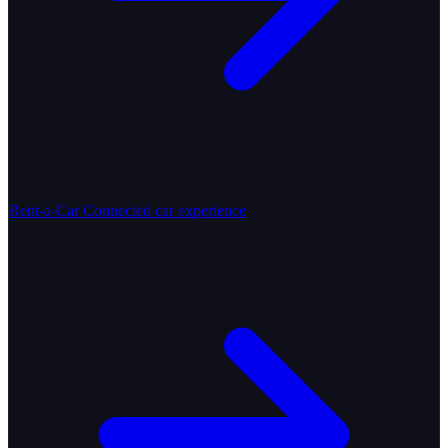
Rent-a-Car
Connected car experience