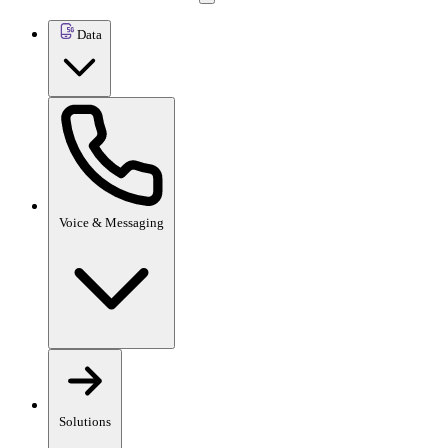
Data
Voice & Messaging
Solutions