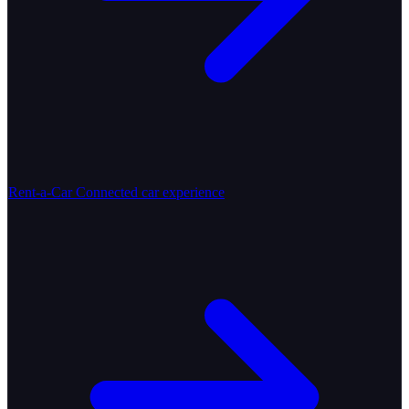
Rent-a-Car
Connected car experience