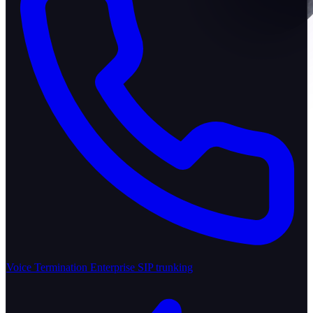
Voice Termination
Enterprise SIP trunking