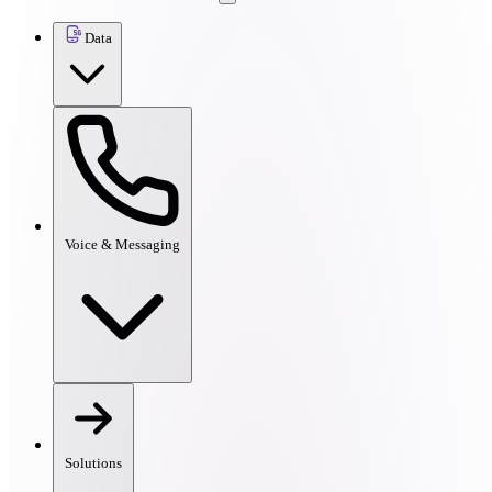
Data
Voice & Messaging
Solutions