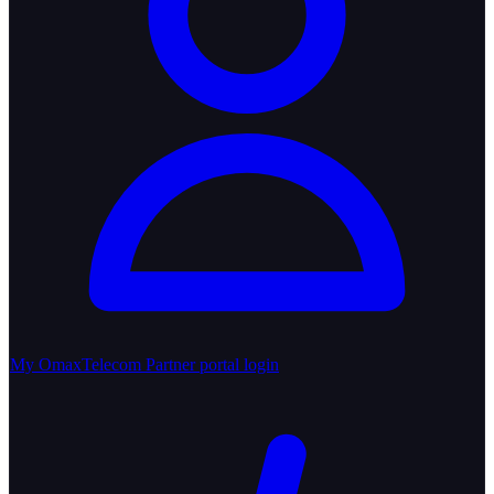
My OmaxTelecom
Partner portal login