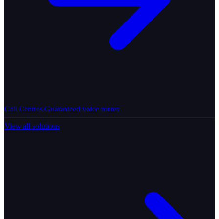
Call Centres
Guaranteed voice routes
View all solutions