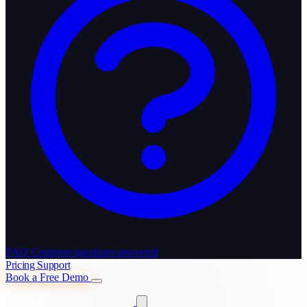
FAQ
Common questions answered
Pricing
Support
Book a Free Demo