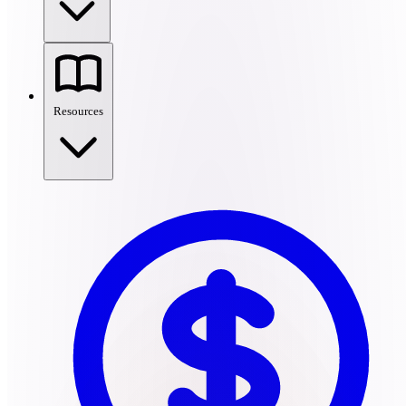
Resources