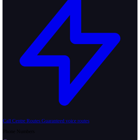
Call Centre Routes
Guaranteed voice routes
Phone Numbers