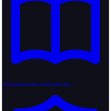
Documentation
Guides and integration docs