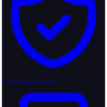
System Status
Uptime and incidents