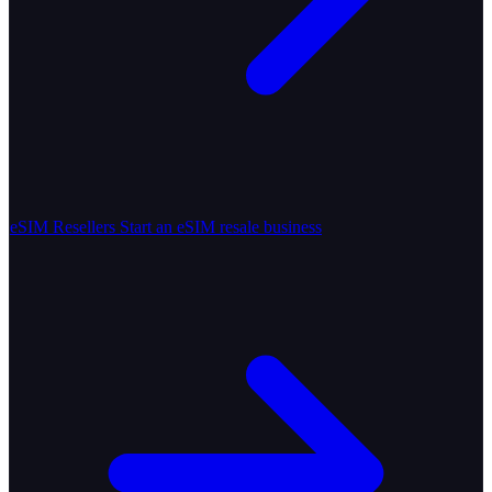
eSIM Resellers
Start an eSIM resale business