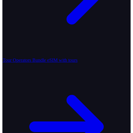
Tour Operators
Bundle eSIM with tours