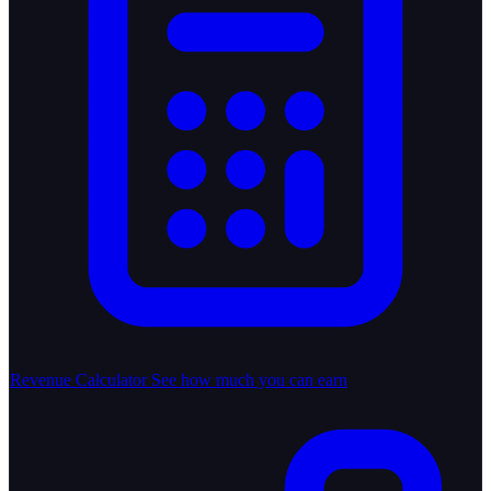
Revenue Calculator
See how much you can earn