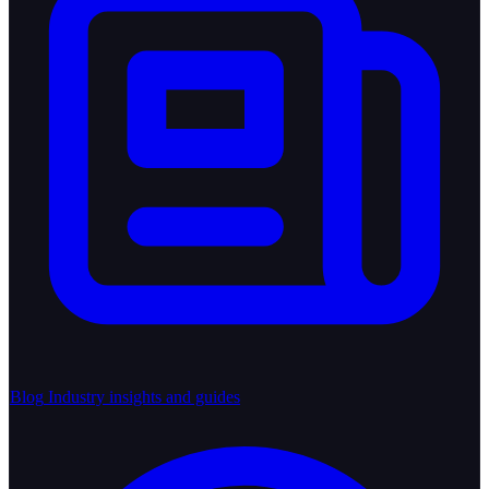
Blog
Industry insights and guides