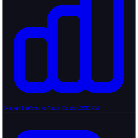
Compare Platforms
vs Airalo, Celitech, BNESIM