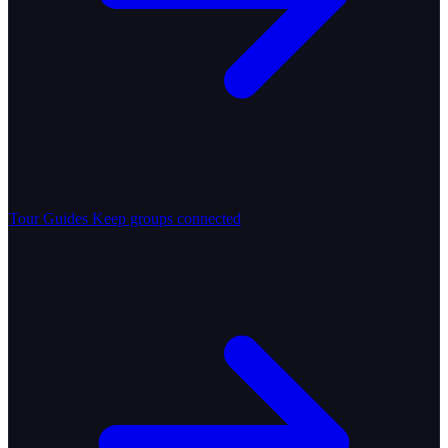
Tour Guides
Keep groups connected