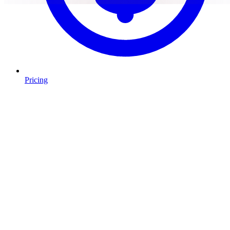
Pricing