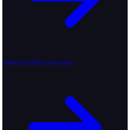
Student Travel
eSIM for study abroad