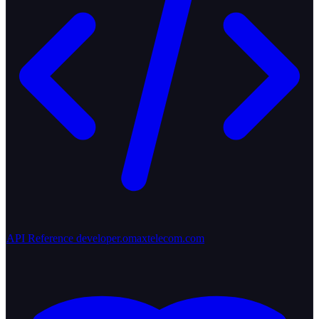
API Reference
developer.omaxtelecom.com