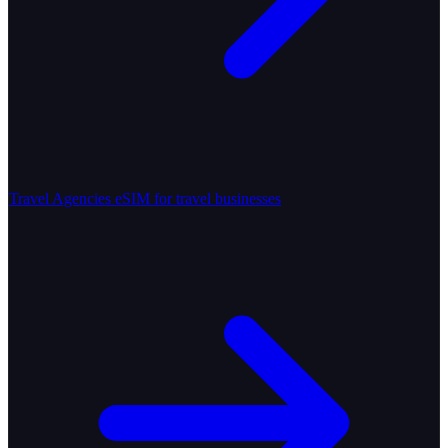
Travel Agencies
eSIM for travel businesses