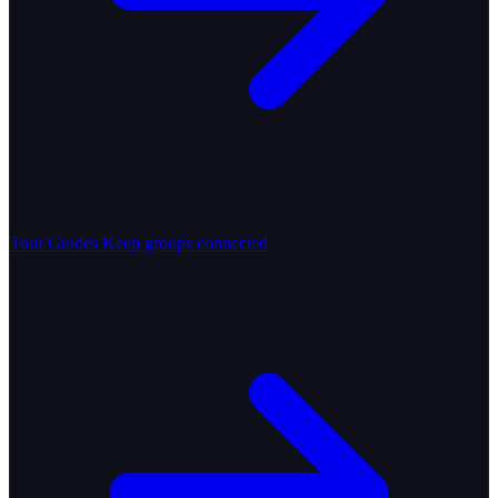
Tour Guides
Keep groups connected