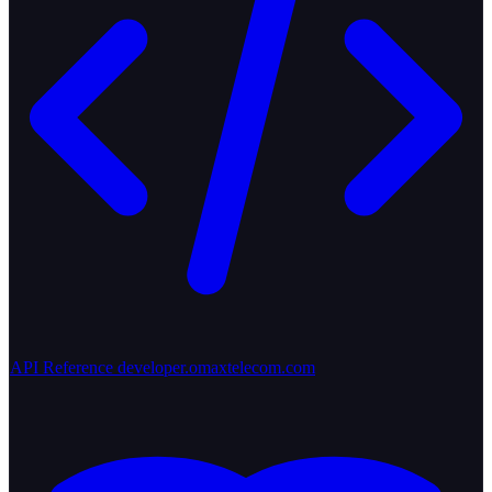
API Reference
developer.omaxtelecom.com