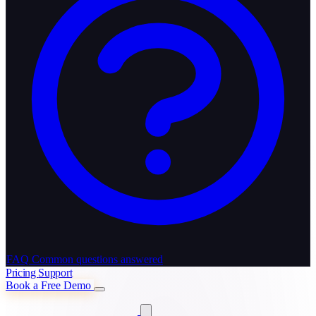
FAQ
Common questions answered
Pricing
Support
Book a Free Demo