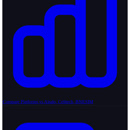
Compare Platforms
vs Airalo, Celitech, BNESIM