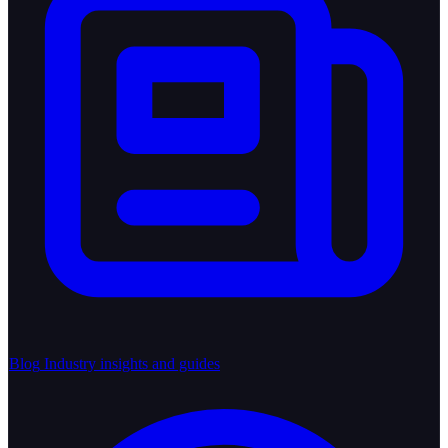
Blog
Industry insights and guides