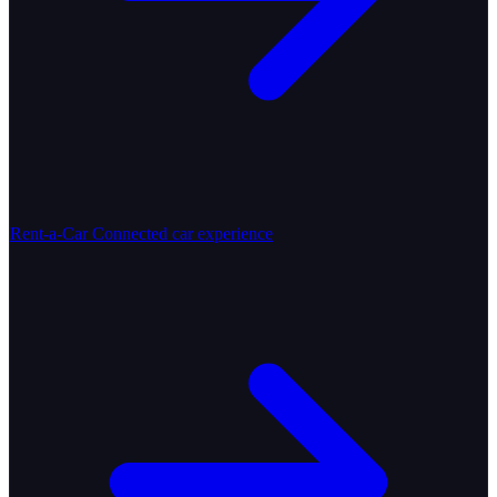
Rent-a-Car
Connected car experience