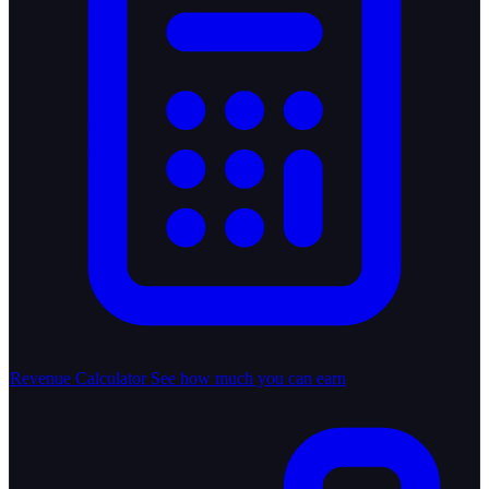
Revenue Calculator
See how much you can earn