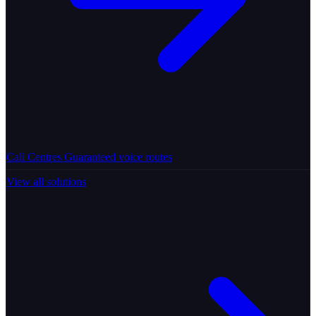
Call Centres
Guaranteed voice routes
View all solutions