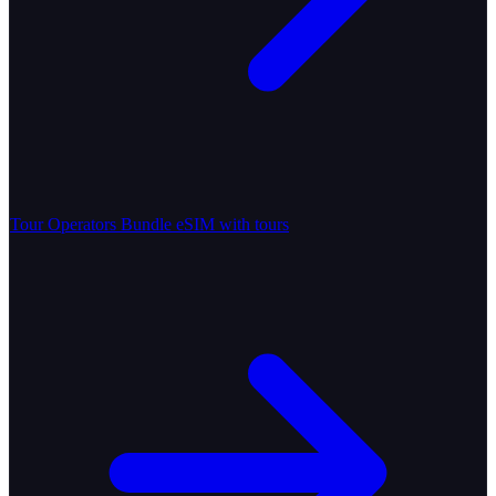
Tour Operators
Bundle eSIM with tours