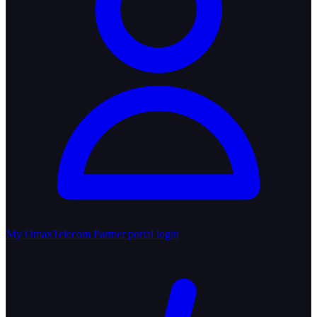
My OmaxTelecom
Partner portal login