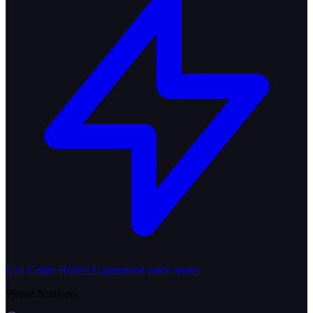
Call Centre Routes
Guaranteed voice routes
Phone Numbers