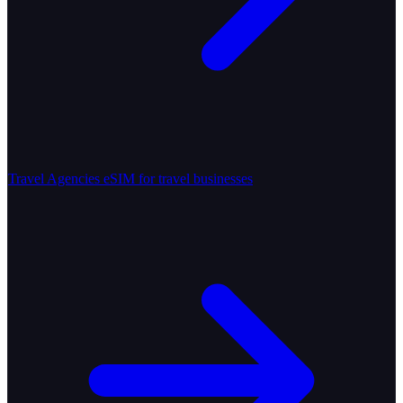
Travel Agencies
eSIM for travel businesses