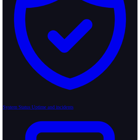
System Status
Uptime and incidents