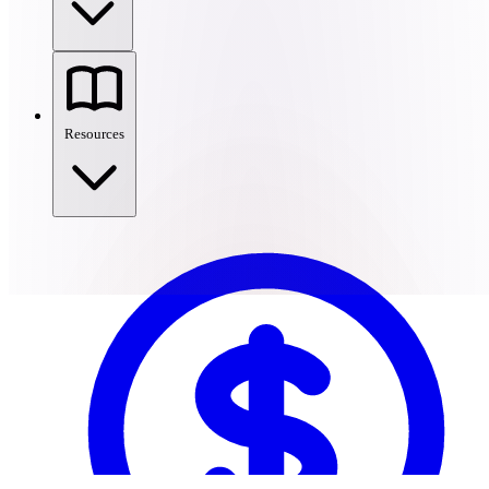
Resources