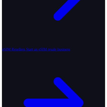
eSIM Resellers
Start an eSIM resale business