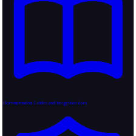
Documentation
Guides and integration docs