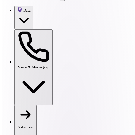
Data
Voice & Messaging
Solutions