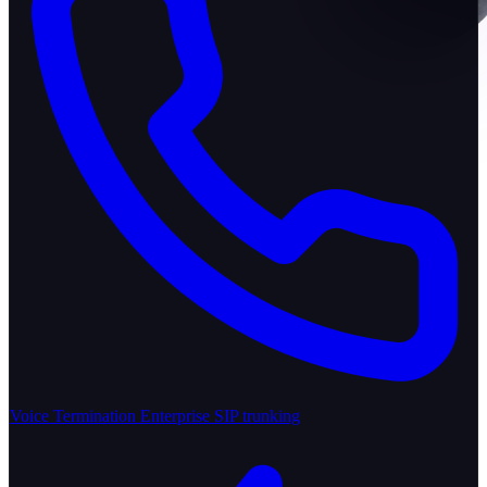
Voice Termination
Enterprise SIP trunking