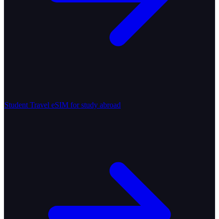
Student Travel
eSIM for study abroad